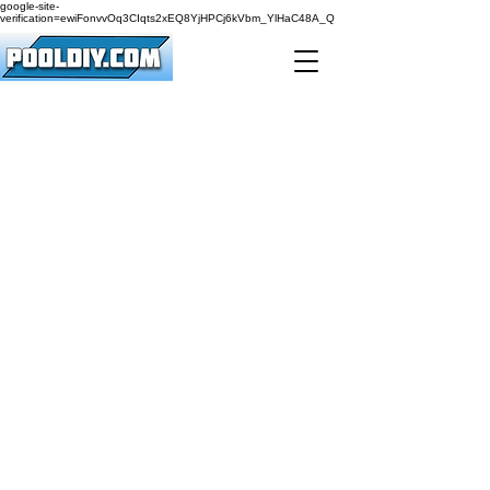
google-site-
verification=ewiFonvvOq3CIqts2xEQ8YjHPCj6kVbm_YlHaC48A_Q
561-414-8588