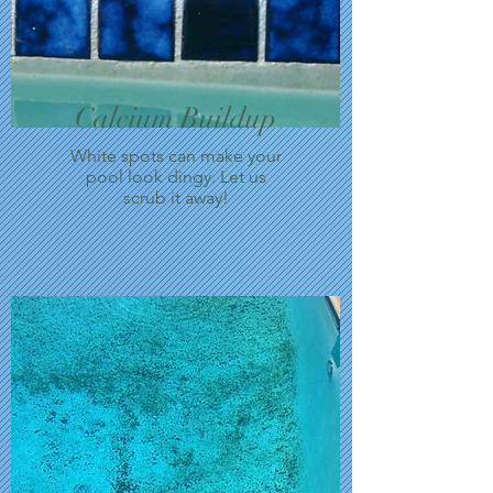
Calcium Buildup
White spots can make your
pool look dingy. Let us
scrub it away!