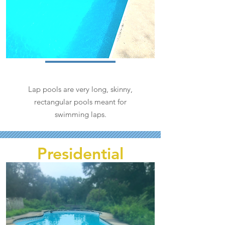
Lap pools are very long, skinny,
rectangular pools meant for
swimming laps.
Presidential