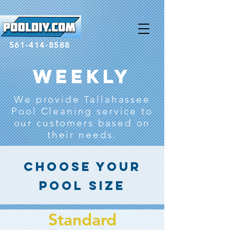
google-site-
verification=ewiFonvvOq3CIqts2xEQ8YjHPCj6kVbm_YlHaC48A_Q
561-414-8588
Weekly
We provide Tallahassee
Pool Cleaning service to
our customers based on
their needs.
Choose Your
Pool size
Standard