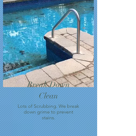
Break Down
Clean
Lots of Scrubbing. We break
down grime to prevent
stains.