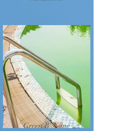
Green B' Gone