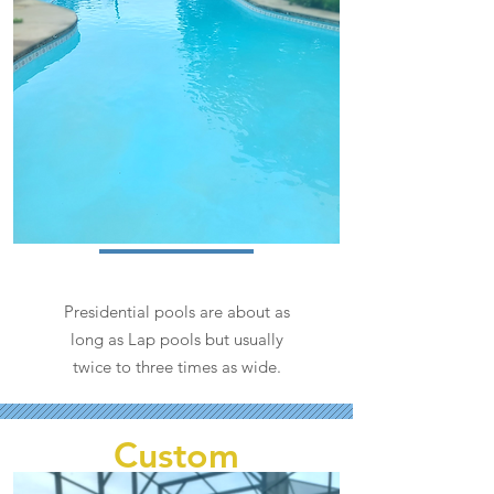
Presidential pools are about as
long as Lap pools but usually
twice to three times as wide.
Custom