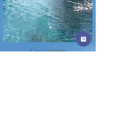
Salt Water
Conversion
Convert to the safer version
of pools that is great for
kids!
$5
0