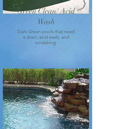
Green Clean/ Acid
Wash
Dark Green pools that need
a drain, acid wash, and
scrubbing.