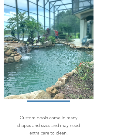
Custom pools come in many
shapes and sizes and may need
extra care to clean.