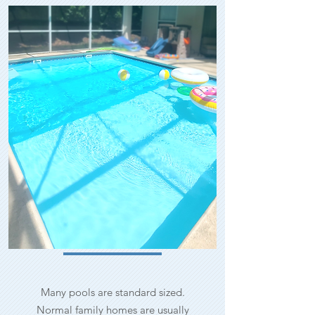
Many pools are standard sized.
Normal family homes are usually