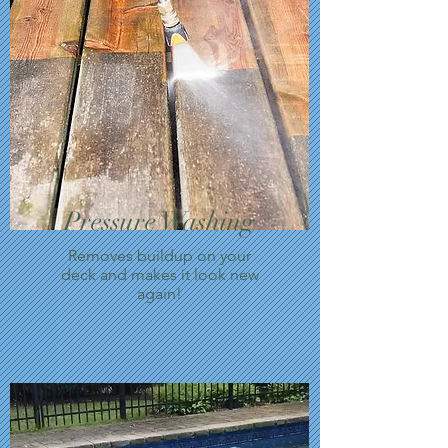
Pressure Washing
Removes buildup on your
deck and makes it look new
again!