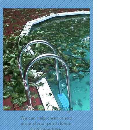
Disaster Cleanup
We can help clean in and
around your pool during
Hurricane time.