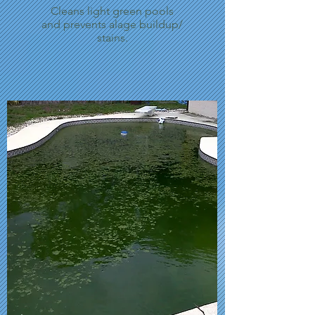
Cleans light green pools
and prevents alage buildup/
stains.