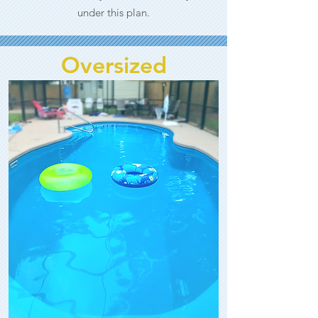
under this plan.
Oversized