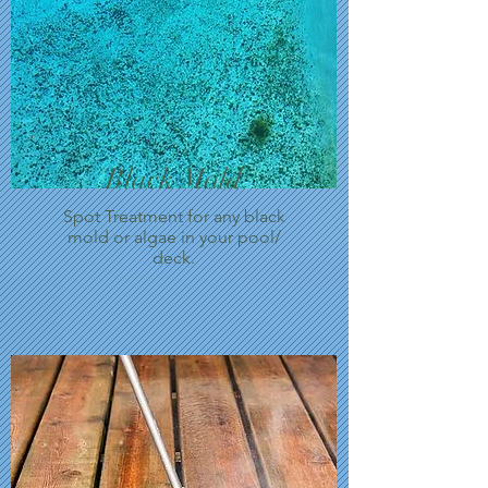
Black Mold
Spot Treatment for any black
mold or algae in your pool/
deck.