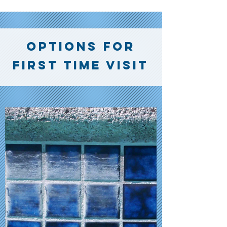
options for
first time visit