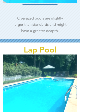
Oversized pools are slightly
larger than standards and might
have a greater deapth.
Lap Pool